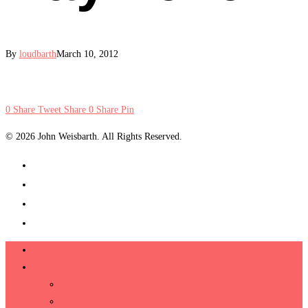
By
loudbarth
March 10, 2012
0
Share
Tweet
Share
0
Share
Pin
© 2026 John Weisbarth. All Rights Reserved.
About
Videos
Reels
Tiny House Nation