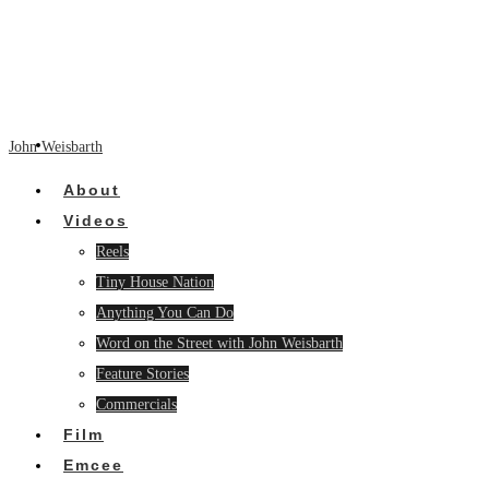
John Weisbarth
About
Videos
Reels
Tiny House Nation
Anything You Can Do
Word on the Street with John Weisbarth
Feature Stories
Commercials
Film
Emcee