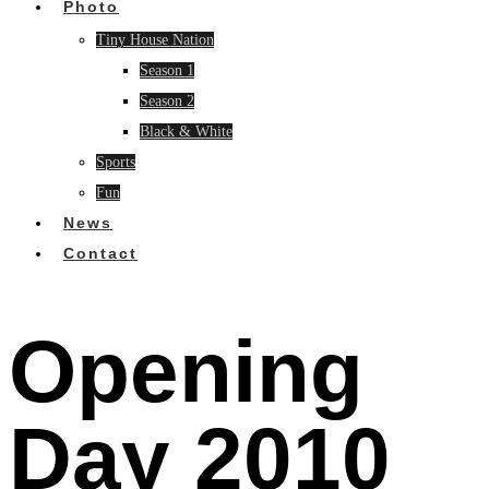
Photo
Tiny House Nation
Season 1
Season 2
Black & White
Sports
Fun
News
Contact
Opening
Day 2010