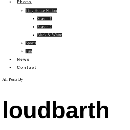
Photo
Tiny House Nation
Season 1
Season 2
Black & White
Sports
Fun
News
Contact
All Posts By
loudbarth