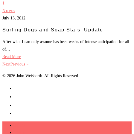
1
News
July 13, 2012
Surfing Dogs and Soap Stars: Update
After what I can only assume has been weeks of intense anticipation for all
of…
Read More
NextPrevious »
© 2026 John Weisbarth. All Rights Reserved.
About
Videos