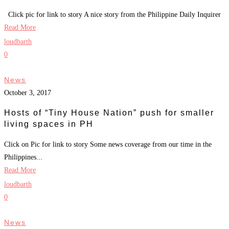
Click pic for link to story A nice story from the Philippine Daily Inquirer
Read More
loudbarth
0
News
October 3, 2017
Hosts of “Tiny House Nation” push for smaller
living spaces in PH
Click on Pic for link to story Some news coverage from our time in the
Philippines...
Read More
loudbarth
0
News