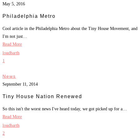
May 5, 2016
Philadelphia Metro
Cool article in the Philadelphia Metro about the Tiny House Movement, and
I'm not just…
Read More
loudbarth
1
News
September 11, 2014
Tiny House Nation Renewed
So this isn't the worst news I've heard today, we got picked up for a…
Read More
loudbarth
2