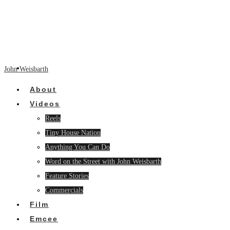
John Weisbarth
About
Videos
Reels
Tiny House Nation
Anything You Can Do
Word on the Street with John Weisbarth
Feature Stories
Commercials
Film
Emcee