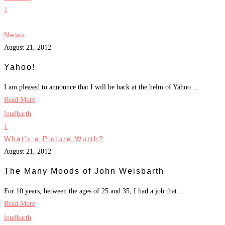
1
News
August 21, 2012
Yahoo!
I am pleased to announce that I will be back at the helm of Yahoo…
Read More
loudbarth
1
What's a Picture Worth?
August 21, 2012
The Many Moods of John Weisbarth
For 10 years, between the ages of 25 and 35, I had a job that…
Read More
loudbarth