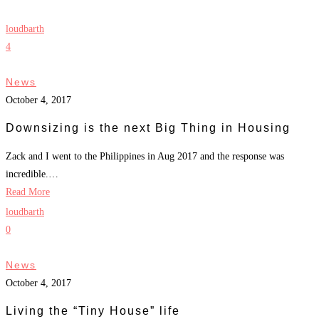
loudbarth
4
News
October 4, 2017
Downsizing is the next Big Thing in Housing
Zack and I went to the Philippines in Aug 2017 and the response was
incredible.…
Read More
loudbarth
0
News
October 4, 2017
Living the “Tiny House” life