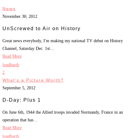
News
November 30, 2012
UnScrewed to Air on History
Great news everybody, I'm making my national TV debut on History
Channel, Saturday Dec. 1st…
Read More
loudbarth
2
What's a Picture Worth?
September 5, 2012
D-Day: Plus 1
On June 6th, 1944 the Allied troops invaded Normandy, France in an
operation that has…
Read More
loudbarth