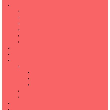
Videos
Reels
Tiny House Nation
Anything You Can Do
Word on the Street with John Weisbarth
Feature Stories
Commercials
Film
Emcee
Photo
Tiny House Nation
Season 1
Season 2
Black & White
Sports
Fun
News
Contact