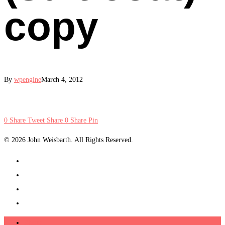
copy
By
wpengine
March 4, 2012
0
Share
Tweet
Share
0
Share
Pin
© 2026 John Weisbarth. All Rights Reserved.
About