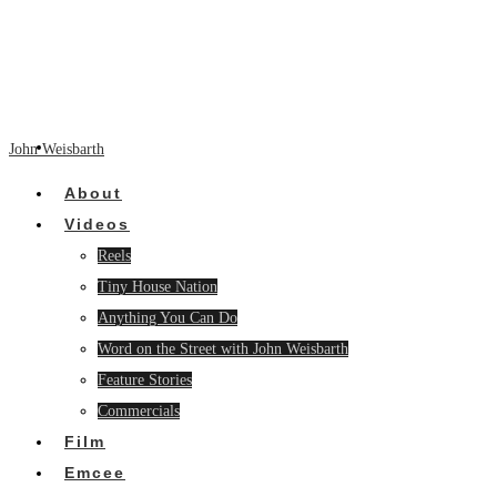
John Weisbarth
About
Videos
Reels
Tiny House Nation
Anything You Can Do
Word on the Street with John Weisbarth
Feature Stories
Commercials
Film
Emcee