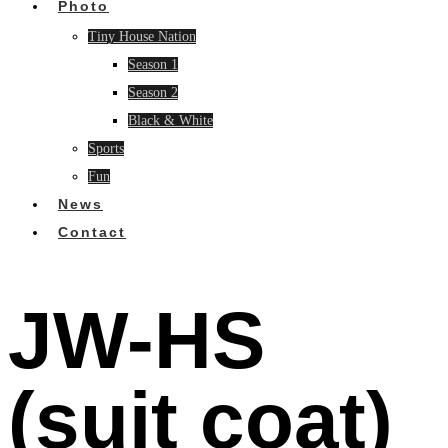
Photo
Tiny House Nation
Season 1
Season 2
Black & White
Sports
Fun
News
Contact
JW-HS
(suit coat)